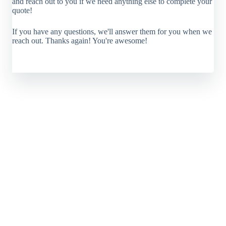
and reach out to you if we need anything else to complete your
quote!
If you have any questions, we'll answer them for you when we
reach out. Thanks again! You're awesome!