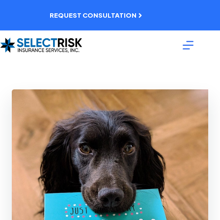
Skip
to
REQUEST CONSULTATION
content