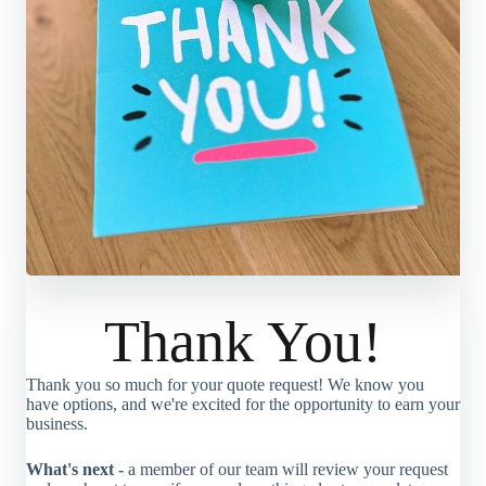
Thank You!
Thank you so much for your quote request! We know you
have options, and we're excited for the opportunity to earn your
business.
What's next -
a member of our team will review your request