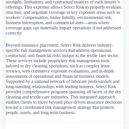
strengths, limitations, and contractual nuances of each insurer’s
offerings. This expertise allows Select Risk to properly evaluate,
structure, and negotiate coverage in key exposure areas such as
workers’ compensation, bailee liability, environmental risk,
business interruption, and commercial auto—areas where
coverage gaps can materially impact operations if not addressed
correctly.
Beyond insurance placement, Select Risk delivers industry-
specific risk management services that address operational,
contractual, and financial risks unique to the textile care sector.
These services include proprietary risk management tools
tailored to dry cleaning operations, such as complex lease
reviews, web commerce exposure evaluations, and in-depth
assessments of operational and financial business models.
Supported by a national network of fabricare professionals and
long-standing relationships with leading insurers, Select Risk
provides comprehensive programs spanning all facets of the dry
cleaning and textile care industries. This integrated approach
enables clients to move beyond price-driven insurance decisions
toward a coordinated risk management strategy that protects
people, assets, and long-term business.