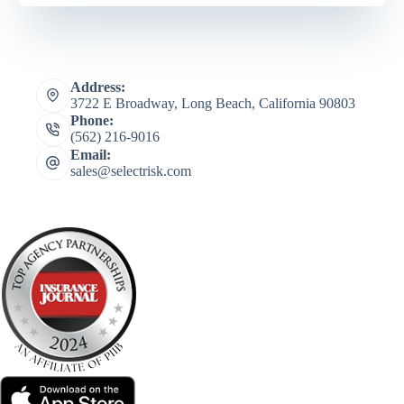
Address:
3722 E Broadway, Long Beach, California 90803
Phone:
(562) 216-9016
Email:
sales@selectrisk.com