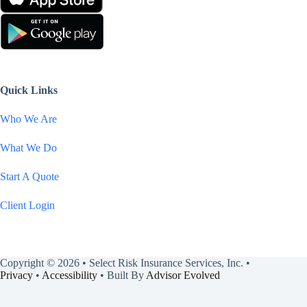
Quick Links
Who We Are
What We Do
Start A Quote
Client Login
Copyright © 2026 • Select Risk Insurance Services, Inc. •
Privacy
•
Accessibility
• Built By
Advisor Evolved