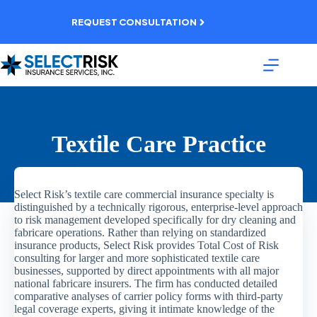
Skip
to
REQUEST CONSULTATION
content
Textile Care Practice
Select Risk’s textile care commercial insurance specialty is
distinguished by a technically rigorous, enterprise-level approach
to risk management developed specifically for dry cleaning and
fabricare operations. Rather than relying on standardized
insurance products, Select Risk provides Total Cost of Risk
consulting for larger and more sophisticated textile care
businesses, supported by direct appointments with all major
national fabricare insurers. The firm has conducted detailed
comparative analyses of carrier policy forms with third-party
legal coverage experts, giving it intimate knowledge of the