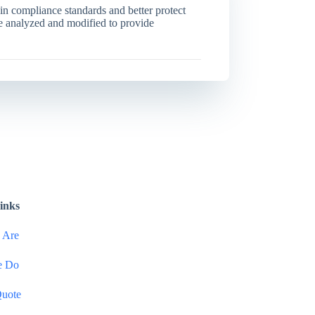
in compliance standards and better protect
be analyzed and modified to provide
inks
 Are
e Do
Quote