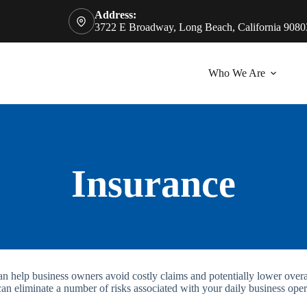
Address:
3722 E Broadway, Long Beach, California 9080
Who We Are
Insurance
can help business owners avoid costly claims and potentially lower ove
can eliminate a number of risks associated with your daily business oper