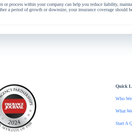
 or process within your company can help you reduce liability, mainta
ither a period of growth or downsize, your insurance coverage should 
Quick L
Who We
What W
Start A 