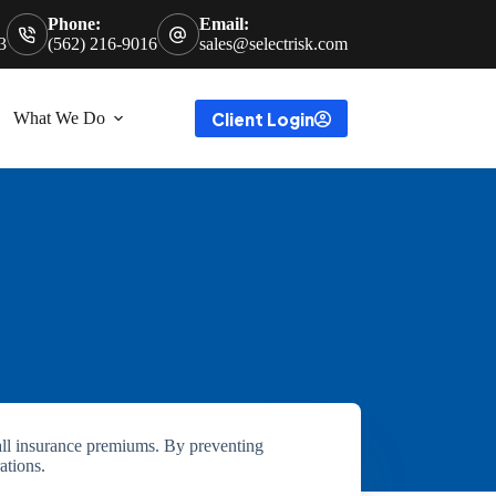
Phone:
Email:
3
(562) 216-9016
sales@selectrisk.com
Client Login
What We Do
rall insurance premiums. By preventing
ations.