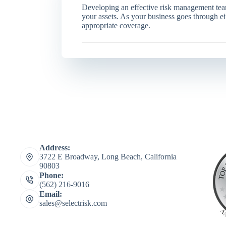
Developing an effective risk management team
your assets. As your business goes through e
appropriate coverage.
Address:
3722 E Broadway, Long Beach, California
90803
Phone:
(562) 216-9016
Email:
sales@selectrisk.com