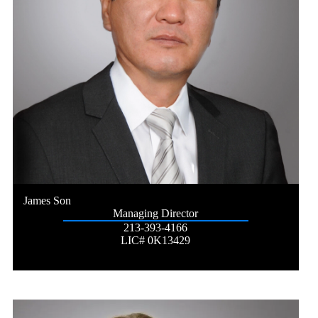
James Son
Managing Director
213-393-4166
LIC# 0K13429