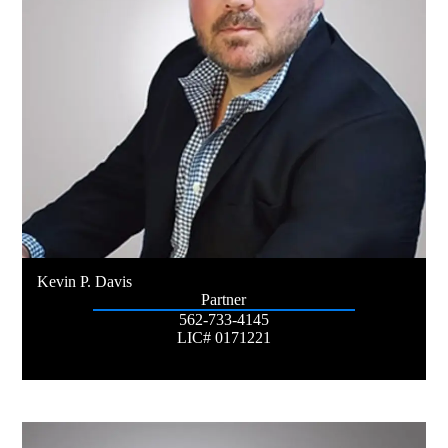
Kevin P. Davis
Partner
562-733-4145
LIC# 0171221