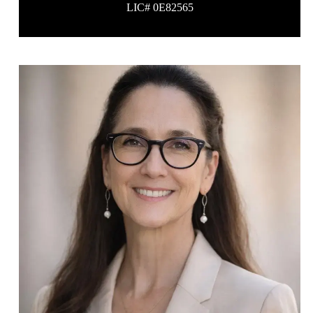
LIC# 0E82565