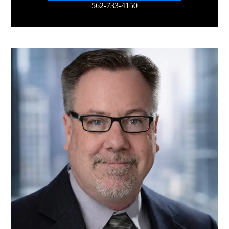
562-733-4150