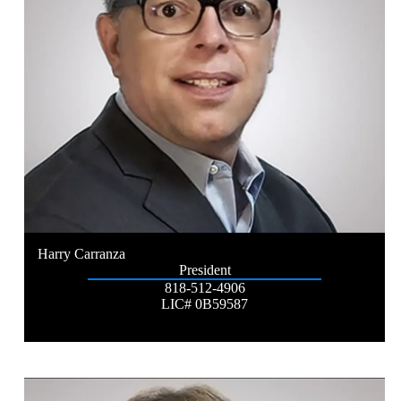
Harry Carranza
President
818-512-4906
LIC# 0B59587