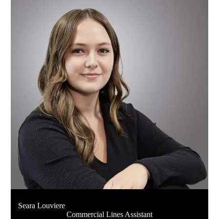
Seara Louviere
Commercial Lines Assistant