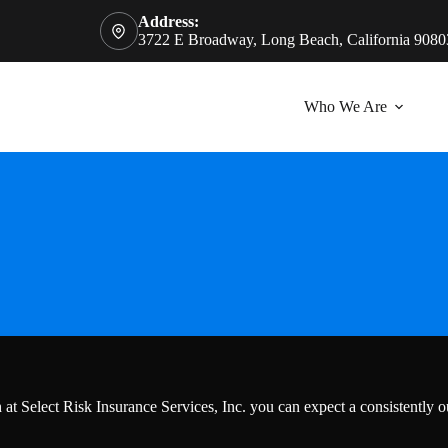
Address:
3722 E Broadway, Long Beach, California 9080
Who We Are
t Select Risk Insurance Services, Inc. you can expect a consistently o