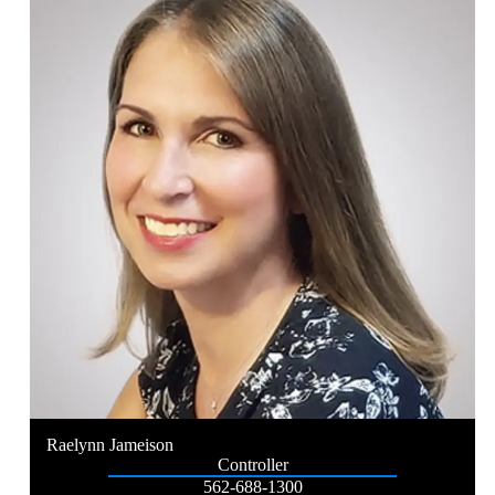
Raelynn Jameison
Controller
562-688-1300