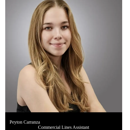
Peyton Carranza
Commercial Lines Assistant