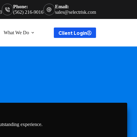
Phone:
Email:
3
(562) 216-9016
sales@selectrisk.com
Client Login
What We Do
utstanding experience.