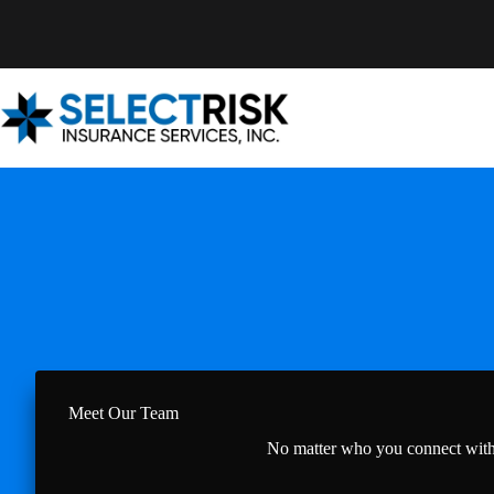
Skip
to
content
Meet Our Team
No matter who you connect with a