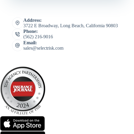
Address:
3722 E Broadway, Long Beach, California 90803
Phone:
(562) 216-9016
Email:
sales@selectrisk.com