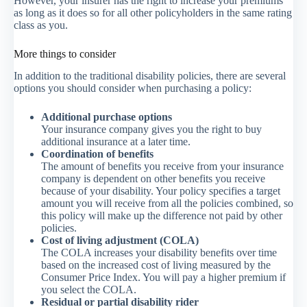
However, your insurer has the right to increase your premiums
as long as it does so for all other policyholders in the same rating
class as you.
More things to consider
In addition to the traditional disability policies, there are several
options you should consider when purchasing a policy:
Additional purchase options
Your insurance company gives you the right to buy
additional insurance at a later time.
Coordination of benefits
The amount of benefits you receive from your insurance
company is dependent on other benefits you receive
because of your disability. Your policy specifies a target
amount you will receive from all the policies combined, so
this policy will make up the difference not paid by other
policies.
Cost of living adjustment (COLA)
The COLA increases your disability benefits over time
based on the increased cost of living measured by the
Consumer Price Index. You will pay a higher premium if
you select the COLA.
Residual or partial disability rider