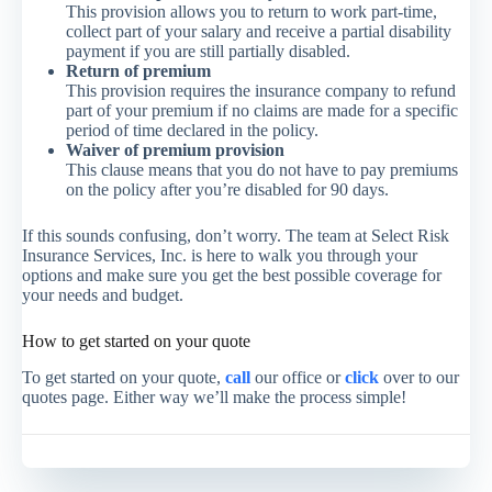
This provision allows you to return to work part-time,
collect part of your salary and receive a partial disability
payment if you are still partially disabled.
Return of premium
This provision requires the insurance company to refund
part of your premium if no claims are made for a specific
period of time declared in the policy.
Waiver of premium provision
This clause means that you do not have to pay premiums
on the policy after you’re disabled for 90 days.
If this sounds confusing, don’t worry. The team at Select Risk
Insurance Services, Inc. is here to walk you through your
options and make sure you get the best possible coverage for
your needs and budget.
How to get started on your quote
To get started on your quote,
call
our office or
click
over to our
quotes page. Either way we’ll make the process simple!