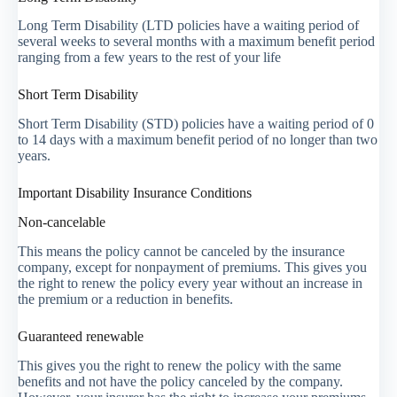
Long Term Disability (LTD policies have a waiting period of
several weeks to several months with a maximum benefit period
ranging from a few years to the rest of your life
Short Term Disability
Short Term Disability (STD) policies have a waiting period of 0
to 14 days with a maximum benefit period of no longer than two
years.
Important Disability Insurance Conditions
Non-cancelable
This means the policy cannot be canceled by the insurance
company, except for nonpayment of premiums. This gives you
the right to renew the policy every year without an increase in
the premium or a reduction in benefits.
Guaranteed renewable
This gives you the right to renew the policy with the same
benefits and not have the policy canceled by the company.