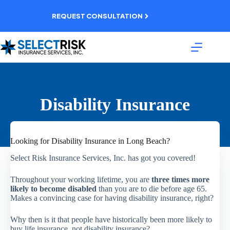
Skip
to
REQUEST CONSULTATION
content
Disability Insurance
Looking for Disability Insurance in Long Beach?
Select Risk Insurance Services, Inc. has got you covered!
Throughout your working lifetime, you are
three times more
likely to become disabled
than you are to die before age 65.
Makes a convincing case for having disability insurance, right?
Why then is it that people have historically been more likely to
buy life insurance, not disability insurance?