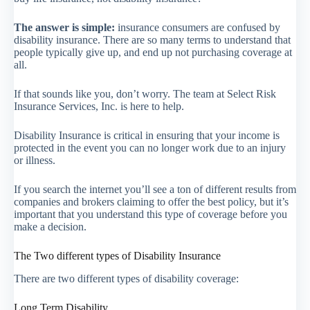
The answer is simple:
insurance consumers are confused by
disability insurance. There are so many terms to understand that
people typically give up, and end up not purchasing coverage at
all.
If that sounds like you, don’t worry. The team at Select Risk
Insurance Services, Inc. is here to help.
Disability Insurance is critical in ensuring that your income is
protected in the event you can no longer work due to an injury
or illness.
If you search the internet you’ll see a ton of different results from
companies and brokers claiming to offer the best policy, but it’s
important that you understand this type of coverage before you
make a decision.
The Two different types of Disability Insurance
There are two different types of disability coverage:
Long Term Disability