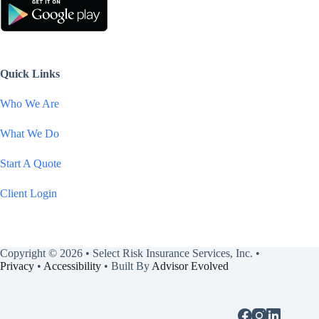
Quick Links
Who We Are
What We Do
Start A Quote
Client Login
Copyright © 2026 • Select Risk Insurance Services, Inc. •
Privacy
•
Accessibility
• Built By
Advisor Evolved