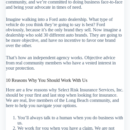
community, and we’re committed to doing business face-to-face
and being your advocate in times of need.
Imagine walking into a Ford auto dealership. What type of
vehicle do you think they’re going to say is best? Ford
obviously, because it’s the only brand they sell. Now imagine a
dealership who sold 30 different auto brands. They are going to
be more objective, and have no incentive to favor one brand
over the other.
That’s how an independent agency works. Objective advice
from real community members who have a vested interest in
your protection.
10 Reasons Why You Should Work With Us
Here are a few reasons why Select Risk Insurance Services, Inc.
should be your first and last stop when looking for insurance.
We are real, live members of the Long Beach community, and
here to help you navigate your options.
You’ll always talk to a human when you do business with
us.
We work for you when you have a claim. We are not