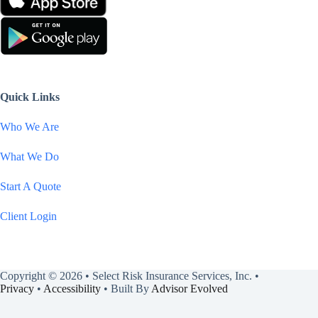
Quick Links
Who We Are
What We Do
Start A Quote
Client Login
Copyright © 2026 • Select Risk Insurance Services, Inc. •
Privacy
•
Accessibility
• Built By
Advisor Evolved