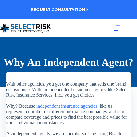
Skip
to
REQUEST CONSULTATION
content
Why An Independent Agent?
With other agencies, you get one company that sells one brand
of insurance. With an independent insurance agency like Select
Risk Insurance Services, Inc., you get choices.
Why? Because
independent insurance agencies
, like us,
represent a number of different insurance companies, and can
compare coverage and prices to find the best possible value for
your individual circumstances.
As independent agents, we are members of the Long Beach