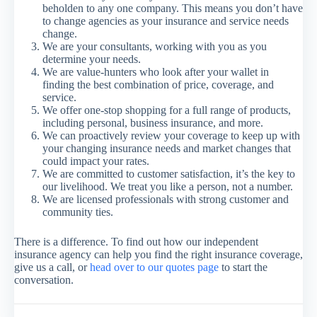
beholden to any one company. This means you don’t have
to change agencies as your insurance and service needs
change.
We are your consultants, working with you as you
determine your needs.
We are value-hunters who look after your wallet in
finding the best combination of price, coverage, and
service.
We offer one-stop shopping for a full range of products,
including personal, business insurance, and more.
We can proactively review your coverage to keep up with
your changing insurance needs and market changes that
could impact your rates.
We are committed to customer satisfaction, it’s the key to
our livelihood. We treat you like a person, not a number.
We are licensed professionals with strong customer and
community ties.
There is a difference. To find out how our independent
insurance agency can help you find the right insurance coverage,
give us a call, or
head over to our quotes page
to start the
conversation.