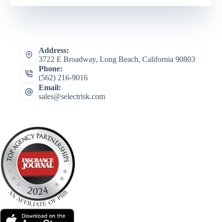
Address:
3722 E Broadway, Long Beach, California 90803
Phone:
(562) 216-9016
Email:
sales@selectrisk.com