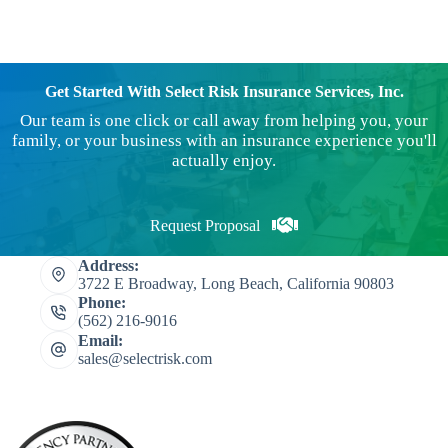
Get Started With Select Risk Insurance Services, Inc.
Our team is one click or call away from helping you, your
family, or your business with an insurance experience you'll
actually enjoy.
Request Proposal
Address:
3722 E Broadway, Long Beach, California 90803
Phone:
(562) 216-9016
Email:
sales@selectrisk.com