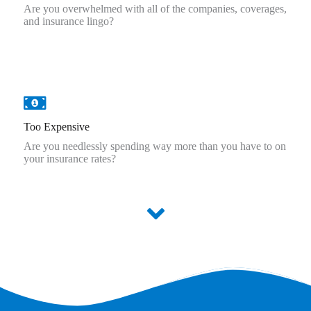
Are you overwhelmed with all of the companies, coverages,
and insurance lingo?
Too Expensive
Are you needlessly spending way more than you have to on
your insurance rates?