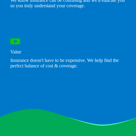
We know insurance can be confusing and we'll educate you
so you truly understand your coverage.
Value
Insurance doesn't have to be expensive. We help find the
perfect balance of cost & coverage.