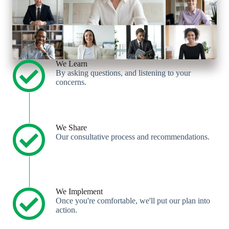
We Learn
By asking questions, and listening to your
concerns.
We Share
Our consultative process and recommendations.
We Implement
Once you're comfortable, we'll put our plan into
action.