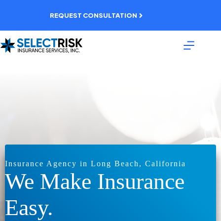
Skip
to
REQUEST CONSULTATION
content
Insurance Agency in Long Beach, California
We Make Insurance
Easy.