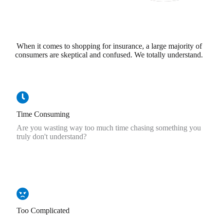
When it comes to shopping for insurance, a large majority of
consumers are skeptical and confused. We totally understand.
Time Consuming
Are you wasting way too much time chasing something you
truly don't understand?
Too Complicated