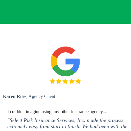
Karen Riles
, Agency Client
I couldn't imagine using any other insurance agency....
"Select Risk Insurance Services, Inc. made the process
extremely easy from start to finish. We had been with the