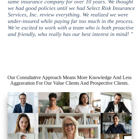
same insurance company for over 10 years. We thought
we had good policies until we had Select Risk Insurance
Services, Inc. review everything. We realized we were
under-insured while paying far too much in the process.
We're excited to work with a team who is both proactive
and friendly, who really has our best interest in mind! "
Our Consultative Approach Means More Knowledge And Less
Aggravation For Our Value Clients And Prospective Clients.