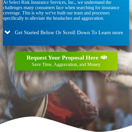
At Select Risk Insurance Services, Inc., we understand the
challenges many consumers face when searching for insurance
coverage. This is why we've built our team and processes
specifically to alleviate the headaches and aggravation.
Get Started Below Or Scroll Down To Learn more
Request Your Proposal Here
Save Time, Aggravation, and Money