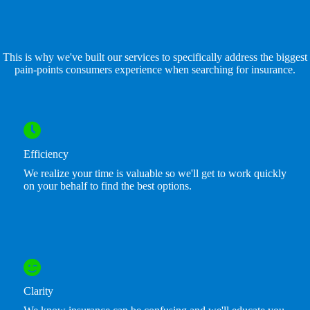
This is why we've built our services to specifically address the biggest
pain-points consumers experience when searching for insurance.
Efficiency
We realize your time is valuable so we'll get to work quickly
on your behalf to find the best options.
Clarity