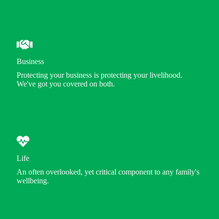
Business
Protecting your business is protecting your livelihood.
We've got you covered on both.
Life
An often overlooked, yet critical component to any family's
wellbeing.