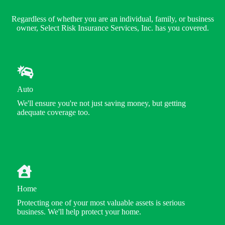
Regardless of whether you are an individual, family, or business
owner, Select Risk Insurance Services, Inc. has you covered.
Auto
We'll ensure you're not just saving money, but getting
adequate coverage too.
Home
Protecting one of your most valuable assets is serious
business. We'll help protect your home.