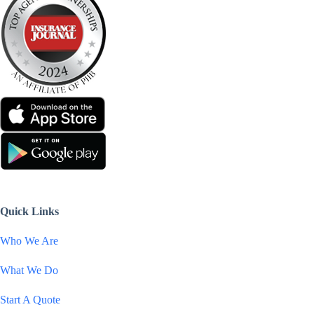
Quick Links
Who We Are
What We Do
Start A Quote