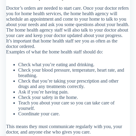
Doctor’s orders are needed to start care. Once your doctor refers
you for home health services, the home health agency will
schedule an appointment and come to your home to talk to you
about your needs and ask you some questions about your health.
The home health agency staff will also talk to your doctor about
your care and keep your doctor updated about your progress.
It’s important that home health staff see you as often as the
doctor ordered.
Examples of what the home health staff should do:
Check what you’re eating and drinking.
Check your blood pressure, temperature, heart rate, and
breathing.
Check that you’re taking your prescription and other
drugs and any treatments correctly.
Ask if you’re having pain.
Check your safety in the home.
Teach you about your care so you can take care of
yourself.
Coordinate your care.
This means they must communicate regularly with you, your
doctor, and anyone else who gives you care.