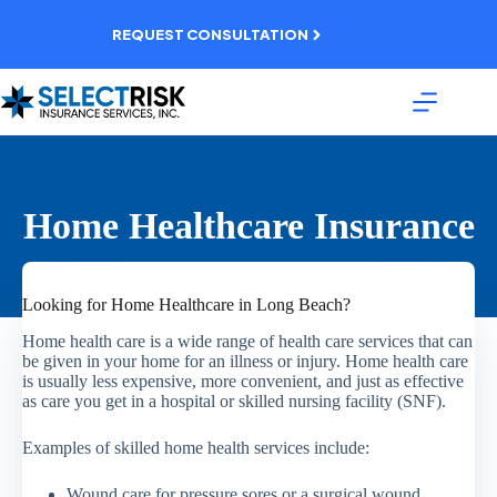
Skip
to
REQUEST CONSULTATION
content
Home Healthcare Insurance
Looking for Home Healthcare in Long Beach?
Home health care is a wide range of health care services that can
be given in your home for an illness or injury. Home health care
is usually less expensive, more convenient, and just as effective
as care you get in a hospital or skilled nursing facility (SNF).
Examples of skilled home health services include:
Wound care for pressure sores or a surgical wound