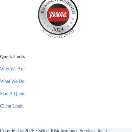
Quick Links
Who We Are
What We Do
Start A Quote
Client Login
Copyright © 2026 • Select Risk Insurance Services, Inc. •