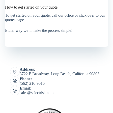
How to get started on your quote
To get started on your quote, call our office or click over to our
quotes page.
Either way we’ll make the process simple!
Address:
3722 E Broadway, Long Beach, California 90803
Phone:
(562) 216-9016
Email:
sales@selectrisk.com