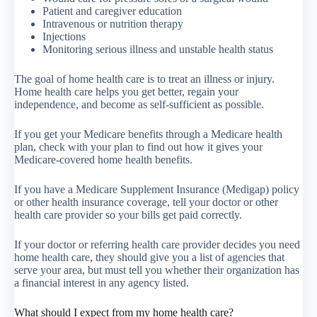
Patient and caregiver education
Intravenous or nutrition therapy
Injections
Monitoring serious illness and unstable health status
The goal of home health care is to treat an illness or injury.
Home health care helps you get better, regain your
independence, and become as self-sufficient as possible.
If you get your Medicare benefits through a Medicare health
plan, check with your plan to find out how it gives your
Medicare-covered home health benefits.
If you have a Medicare Supplement Insurance (Medigap) policy
or other health insurance coverage, tell your doctor or other
health care provider so your bills get paid correctly.
If your doctor or referring health care provider decides you need
home health care, they should give you a list of agencies that
serve your area, but must tell you whether their organization has
a financial interest in any agency listed.
What should I expect from my home health care?