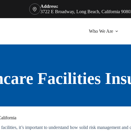
Address:
3722 E Broadway, Long Beach, California 9080
Who We Are
care Facilities In
alifornia
acilities, it’s important to understand how solid risk management and cl