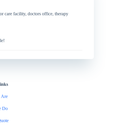
r care facility, doctors office, therapy
le!
inks
 Are
e Do
Quote