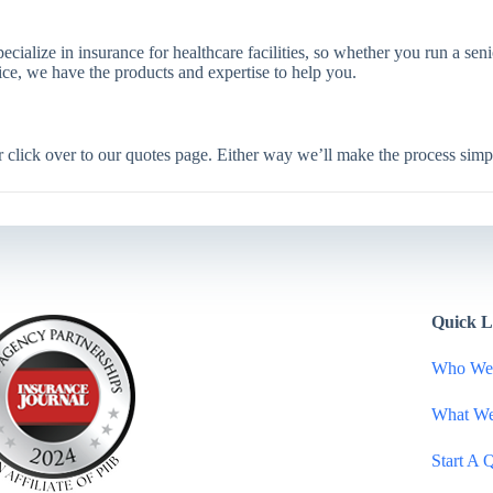
cialize in insurance for healthcare facilities, so whether you run a senio
vice, we have the products and expertise to help you.
or click over to our quotes page. Either way we’ll make the process simp
Quick L
Who We
What W
Start A 