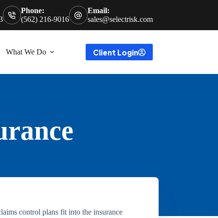
Phone:
Email:
3
(562) 216-9016
sales@selectrisk.com
Client Login
What We Do
surance
aims control plans fit into the insurance