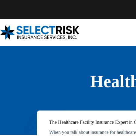
Skip
to
content
Health
The Healthcare Facility Insurance Expert in C
When you talk about insurance for healthcare f