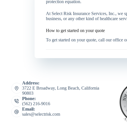
protection equation.
At Select Risk Insurance Services, Inc., we spe
business, or any other kind of healthcare ser
How to get started on your quote
To get started on your quote, call our office 
Address:
3722 E Broadway, Long Beach, California
90803
Phone:
(562) 216-9016
Email:
sales@selectrisk.com